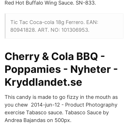
Red Hot Buffalo Wing Sauce. SN-833.
Tic Tac Coca-cola 18g Ferrero. EAN:
80941828. ART. NO: 101306953.
Cherry & Cola BBQ -
Poppamies - Nyheter -
Kryddlandet.se
This candy is made to go fizzy in the mouth as
you chew 2014-jun-12 - Product Photography
exercise Tabasco sauce. Tabasco Sauce by
Andrea Bajandas on 500px.