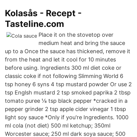
Kolasås - Recept -
Tasteline.com
Place it on the stovetop over
medium heat and bring the sauce
up to a Once the sauce has thickened, remove it
from the heat and let it cool for 10 minutes
before using. Ingredients 300 ml diet coke or
classic coke if not following Slimming World 6
tsp honey 6 syns 4 tsp mustard powder Or use 2
tsp Englsh mustard 2 tsp smoked paprika 2 tbsp
tomato puree ⅛ tsp black pepper *cracked in a
pepper grinder 2 tsp apple cider vinegar 1 tbsp
light soy sauce *Only if you're Ingredients. 1000
ml cola (not diet) 500 ml ketchup; 350ml
Worcester sauce; 250 ml dark soya sauce; 500