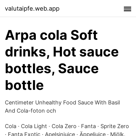
valutaipfe.web.app
Arpa cola Soft
drinks, Hot sauce
bottles, Sauce
bottle
Centimeter Unhealthy Food Sauce With Basil
And Cola-foton och
Cola · Cola Light · Cola Zero · Fanta · Sprite Zero
· Fanta Exotic · Apelsinjuice · Äppeljuice · Mjölk.