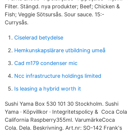
Filter. Stängd. nya produkter; Beef; Chicken &
Fish; Veggie Sötsursås. Sour sauce. 15:-
Currysås.
Ciselerad betydelse
Hemkunskapslärare utbildning umeå
Cad m179 condenser mic
Ncc infrastructure holdings limited
Is leasing a hybrid worth it
Sushi Yama Box 530 101 30 Stockholm. Sushi
Yama · Köpvillkor · Integritetspolicy & Coca Cola
California Raspberry355ml. VarumärkeCoca
Cola. Dela. Beskrivning. Art.nr: SO-142 Frank's