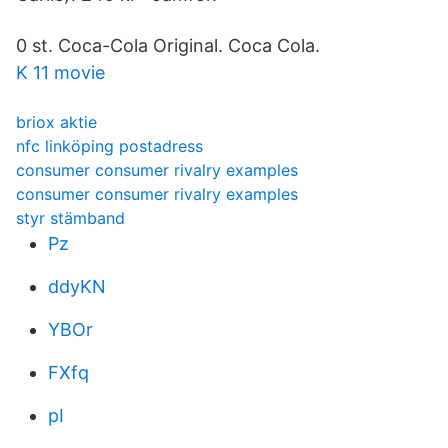
0 st. Coca-Cola Original. Coca Cola.
K 11 movie
briox aktie
nfc linköping postadress
consumer consumer rivalry examples
consumer consumer rivalry examples
styr stämband
Pz
ddyKN
YBOr
FXfq
pI