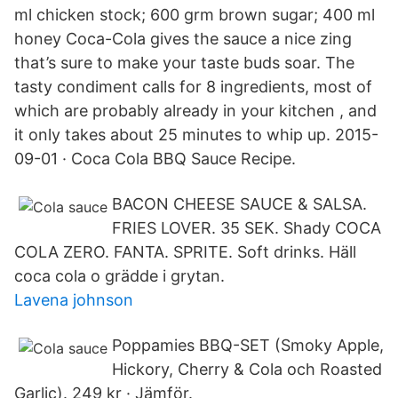
ml chicken stock; 600 grm brown sugar; 400 ml
honey Coca-Cola gives the sauce a nice zing
that’s sure to make your taste buds soar. The
tasty condiment calls for 8 ingredients, most of
which are probably already in your kitchen , and
it only takes about 25 minutes to whip up. 2015-
09-01 · Coca Cola BBQ Sauce Recipe.
BACON CHEESE SAUCE & SALSA.
FRIES LOVER. 35 SEK. Shady COCA
COLA ZERO. FANTA. SPRITE. Soft drinks. Häll
coca cola o grädde i grytan.
Lavena johnson
Poppamies BBQ-SET (Smoky Apple,
Hickory, Cherry & Cola och Roasted
Garlic). 249 kr · Jämför.