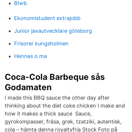
BIwb
Ekonomistudent extrajobb
Junior javautvecklare göteborg
Frisorer kungsholmen
Hennes o ma
Coca-Cola Barbeque sås
Godamaten
I made this BBQ sauce the other day after
thinking about the diet coke chicken I make and
how it makes a thick sauce Sauce,
gyrokompasser, fräsa, grek, tzatziki, autentisk,
cola – hämta denna royaltyfria Stock Foto på