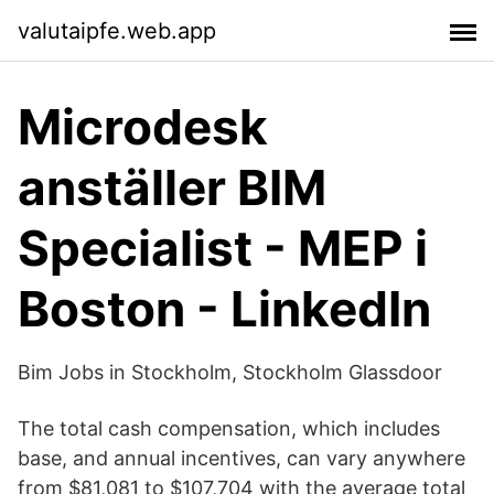
valutaipfe.web.app
Microdesk
anställer BIM
Specialist - MEP i
Boston - LinkedIn
Bim Jobs in Stockholm, Stockholm Glassdoor
The total cash compensation, which includes
base, and annual incentives, can vary anywhere
from $81,081 to $107,704 with the average total