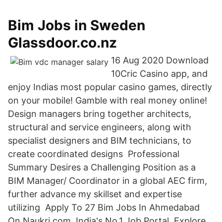
Bim Jobs in Sweden
Glassdoor.co.nz
16 Aug 2020 Download
10Cric Casino app, and
enjoy Indias most popular casino games, directly
on your mobile! Gamble with real money online!
Design managers bring together architects,
structural and service engineers, along with
specialist designers and BIM technicians, to
create coordinated designs Professional
Summary Desires a Challenging Position as a
BIM Manager/ Coordinator in a global AEC firm,
further advance my skillset and expertise
utilizing Apply To 27 Bim Jobs In Ahmedabad
On Naukri.com, India's No.1 Job Portal. Explore