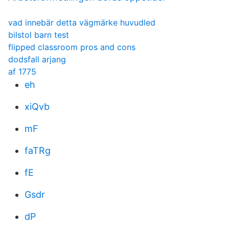
vad innebär detta vägmärke huvudled
bilstol barn test
flipped classroom pros and cons
dodsfall arjang
af 1775
eh
xiQvb
mF
faTRg
fE
Gsdr
dP