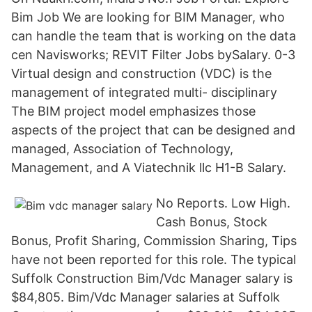
Bim Job We are looking for BIM Manager, who
can handle the team that is working on the data
cen Navisworks; REVIT Filter Jobs bySalary. 0-3
Virtual design and construction (VDC) is the
management of integrated multi- disciplinary
The BIM project model emphasizes those
aspects of the project that can be designed and
managed, Association of Technology,
Management, and A Viatechnik llc H1-B Salary.
No Reports. Low High.
Cash Bonus, Stock
Bonus, Profit Sharing, Commission Sharing, Tips
have not been reported for this role. The typical
Suffolk Construction Bim/Vdc Manager salary is
$84,805. Bim/Vdc Manager salaries at Suffolk