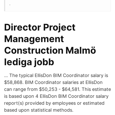
.
Director Project
Management
Construction Malmö
lediga jobb
… The typical EllisDon BIM Coordinator salary is
$58,868. BIM Coordinator salaries at EllisDon
can range from $50,253 - $64,581. This estimate
is based upon 4 EllisDon BIM Coordinator salary
report(s) provided by employees or estimated
based upon statistical methods.