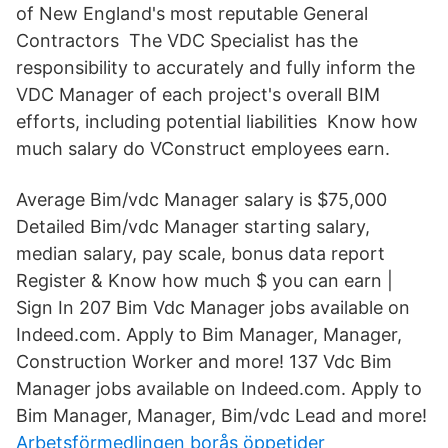
of New England's most reputable General
Contractors The VDC Specialist has the
responsibility to accurately and fully inform the
VDC Manager of each project's overall BIM
efforts, including potential liabilities Know how
much salary do VConstruct employees earn.
Average Bim/vdc Manager salary is $75,000
Detailed Bim/vdc Manager starting salary,
median salary, pay scale, bonus data report
Register & Know how much $ you can earn |
Sign In 207 Bim Vdc Manager jobs available on
Indeed.com. Apply to Bim Manager, Manager,
Construction Worker and more! 137 Vdc Bim
Manager jobs available on Indeed.com. Apply to
Bim Manager, Manager, Bim/vdc Lead and more!
Arbetsförmedlingen borås öppetider