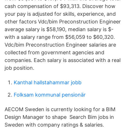
cash compensation of $93,313. Discover how
your pay is adjusted for skills, experience, and
other factors Vdc/bim Preconstruction Engineer
average salary is $58,190, median salary is $-
with a salary range from $56,059 to $60,320.
Vdc/bim Preconstruction Engineer salaries are
collected from government agencies and
companies. Each salary is associated with a real
job position.
Kanthal hallstahammar jobb
Folksam kommunal pensionär
AECOM Sweden is currently looking for a BIM
Design Manager to shape Search Bim jobs in
Sweden with company ratings & salaries.