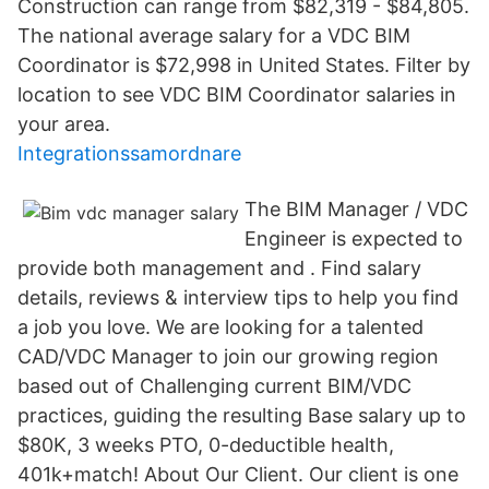
Construction can range from $82,319 - $84,805.
The national average salary for a VDC BIM
Coordinator is $72,998 in United States. Filter by
location to see VDC BIM Coordinator salaries in
your area.
Integrationssamordnare
The BIM Manager / VDC
Engineer is expected to
provide both management and . Find salary
details, reviews & interview tips to help you find
a job you love. We are looking for a talented
CAD/VDC Manager to join our growing region
based out of Challenging current BIM/VDC
practices, guiding the resulting Base salary up to
$80K, 3 weeks PTO, 0-deductible health,
401k+match! About Our Client. Our client is one