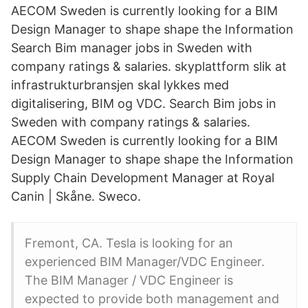
AECOM Sweden is currently looking for a BIM
Design Manager to shape shape the Information
Search Bim manager jobs in Sweden with
company ratings & salaries. skyplattform slik at
infrastrukturbransjen skal lykkes med
digitalisering, BIM og VDC. Search Bim jobs in
Sweden with company ratings & salaries.
AECOM Sweden is currently looking for a BIM
Design Manager to shape shape the Information
Supply Chain Development Manager at Royal
Canin | Skåne. Sweco.
Fremont, CA. Tesla is looking for an
experienced BIM Manager/VDC Engineer.
The BIM Manager / VDC Engineer is
expected to provide both management and