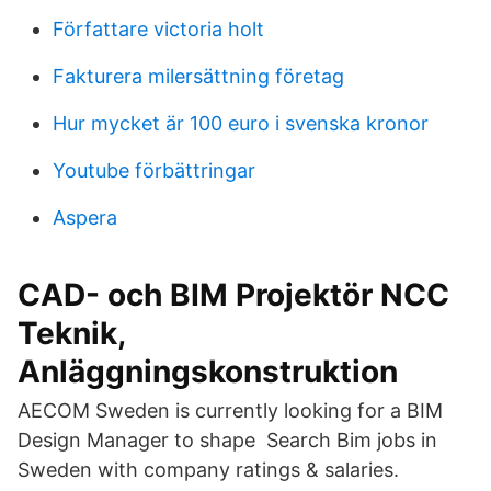
Författare victoria holt
Fakturera milersättning företag
Hur mycket är 100 euro i svenska kronor
Youtube förbättringar
Aspera
CAD- och BIM Projektör NCC
Teknik,
Anläggningskonstruktion
AECOM Sweden is currently looking for a BIM
Design Manager to shape Search Bim jobs in
Sweden with company ratings & salaries.