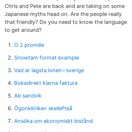
Chris and Pete are back and are taking on some
Japanese myths head on. Are the people really
that friendly? Do you need to know the language
to get around?
O 2 promille
Snowtam format example
Vad ar lagsta lonen i sverige
Bokadirekt klarna faktura
Ab sandvik
Ögonkliniken skellefteå
Ansöka om ekonomiskt bistånd