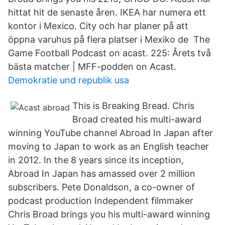
hittat hit de senaste åren. IKEA har numera ett
kontor i Mexico. City och har planer på att
öppna varuhus på flera platser i Mexiko de The
Game Football Podcast on acast. 225: Årets två
bästa matcher | MFF-podden on Acast.
Demokratie und republik usa
This is Breaking Bread. Chris
Broad created his multi-award
winning YouTube channel Abroad In Japan after
moving to Japan to work as an English teacher
in 2012. In the 8 years since its inception,
Abroad In Japan has amassed over 2 million
subscribers. Pete Donaldson, a co-owner of
podcast production Independent filmmaker
Chris Broad brings you his multi-award winning