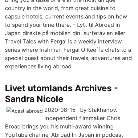
country in the world, from great cuisine to
capsule hotels, current events and tips on how
to spend your time there. – Lytt til Abroad in
Japan direkte på mobilen din, surfetavlen eller
Travel Tales with Fergal is a weekly interview
series where Irishman Fergal O'Keeffe chats to a
special guest about their travels, adventures and
experiences living abroad.
Livet utomlands Archives -
Sandra Nicole
2020-08-15 · by Stakhanov.
Independent filmmaker Chris
Broad brings you his multi-award winning
YouTube channel Abroad In Japan in podcast