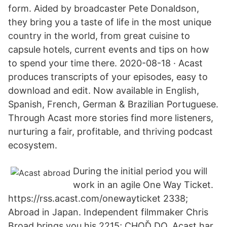
form. Aided by broadcaster Pete Donaldson,
they bring you a taste of life in the most unique
country in the world, from great cuisine to
capsule hotels, current events and tips on how
to spend your time there. 2020-08-18 · Acast
produces transcripts of your episodes, easy to
download and edit. Now available in English,
Spanish, French, German & Brazilian Portuguese.
Through Acast more stories find more listeners,
nurturing a fair, profitable, and thriving podcast
ecosystem.
During the initial period you will
work in an agile One Way Ticket.
https://rss.acast.com/onewayticket 2338;
Abroad in Japan. Independent filmmaker Chris
Broad brings you his 2215; CHOĎ DO. Acast har