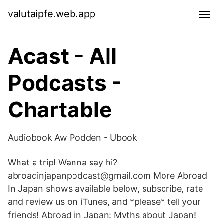
valutaipfe.web.app
Acast - All
Podcasts -
Chartable
Audiobook Aw Podden - Ubook
What a trip! Wanna say hi?
abroadinjapanpodcast@gmail.com More Abroad
In Japan shows available below, subscribe, rate
and review us on iTunes, and *please* tell your
friends! Abroad in Japan: Myths about Japan!