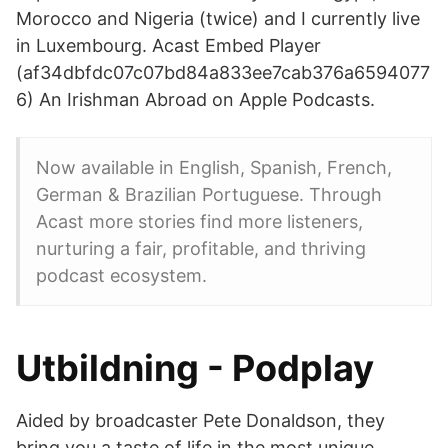
Morocco and Nigeria (twice) and I currently live
in Luxembourg. Acast Embed Player
(af34dbfdc07c07bd84a833ee7cab376a6594077
6) An Irishman Abroad on Apple Podcasts.
Now available in English, Spanish, French,
German & Brazilian Portuguese. Through
Acast more stories find more listeners,
nurturing a fair, profitable, and thriving
podcast ecosystem.
Utbildning - Podplay
Aided by broadcaster Pete Donaldson, they
bring you a taste of life in the most unique