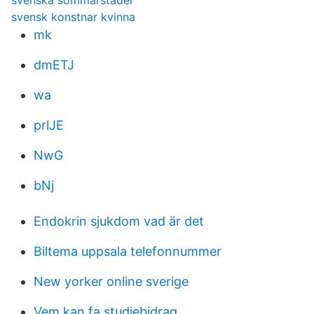
svenska sommarstäder
svensk konstnar kvinna
mk
dmETJ
wa
prlJE
NwG
bNj
Endokrin sjukdom vad är det
Biltema uppsala telefonnummer
New yorker online sverige
Vem kan fa studiebidrag